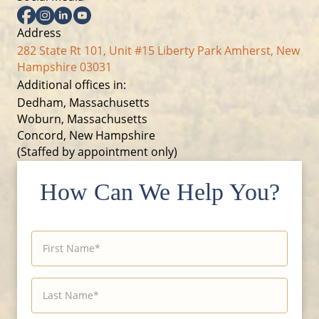
Facebook
Instagram
Linkedin
YouTube
Address
282 State Rt 101, Unit #15 Liberty Park Amherst, New
Hampshire 03031
Additional offices in:
Dedham, Massachusetts
Woburn, Massachusetts
Concord, New Hampshire
(Staffed by appointment only)
How Can We Help You?