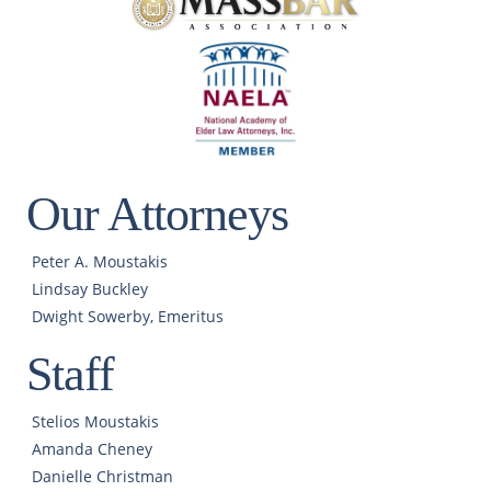
Our Attorneys
Peter A. Moustakis
Lindsay Buckley
Dwight Sowerby, Emeritus
Staff
Stelios Moustakis
Amanda Cheney
Danielle Christman