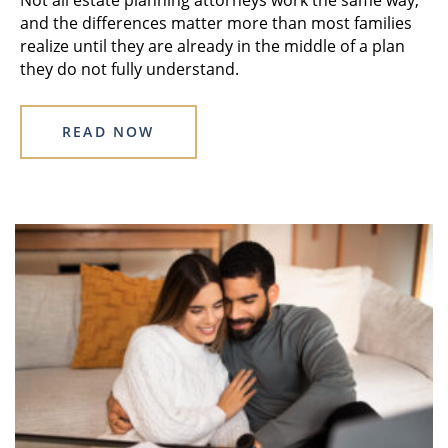
and the differences matter more than most families
realize until they are already in the middle of a plan
they do not fully understand.
READ NOW