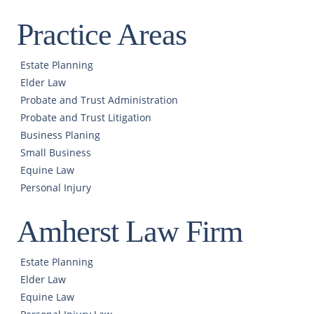
Practice Areas
Estate Planning
Elder Law
Probate and Trust Administration
Probate and Trust Litigation
Business Planing
Small Business
Equine Law
Personal Injury
Amherst Law Firm
Estate Planning
Elder Law
Equine Law