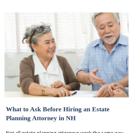
What to Ask Before Hiring an Estate
Planning Attorney in NH
Not all estate planning attorneys work the same way,