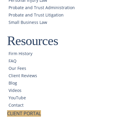
Personal Injury Law
Probate and Trust Administration
Probate and Trust Litigation
Small Business Law
Resources
Firm History
FAQ
Our Fees
Client Reviews
Blog
Videos
YouTube
Contact
CLIENT PORTAL