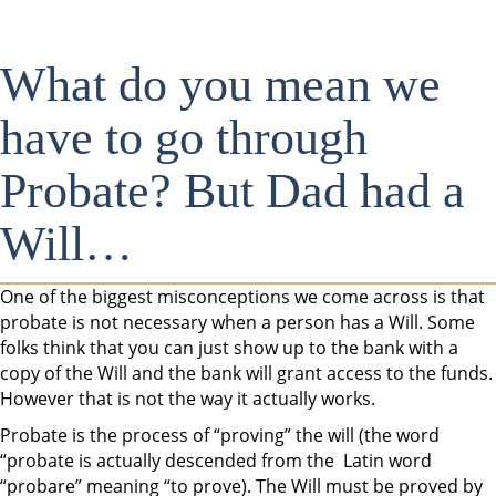
What do you mean we
have to go through
Probate? But Dad had a
Will…
One of the biggest misconceptions we come across is that
probate is not necessary when a person has a Will. Some
folks think that you can just show up to the bank with a
copy of the Will and the bank will grant access to the funds.
However that is not the way it actually works.
Probate is the process of “proving” the will (the word
“probate is actually descended from the Latin word
“probare” meaning “to prove). The Will must be proved by