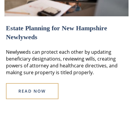
Estate Planning for New Hampshire
Newlyweds
Newlyweds can protect each other by updating
beneficiary designations, reviewing wills, creating
powers of attorney and healthcare directives, and
making sure property is titled properly.
READ NOW