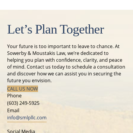
Let’s Plan Together
Your future is too important to leave to chance. At
Sowerby & Moustakis Law, we’re dedicated to
helping you plan with confidence, clarity, and peace
of mind. Contact us today to schedule a consultation
and discover how we can assist you in securing the
future you envision.
CALL US NOW
Phone
(603) 249-5925
Email
info@smlpllc.com
Social Media