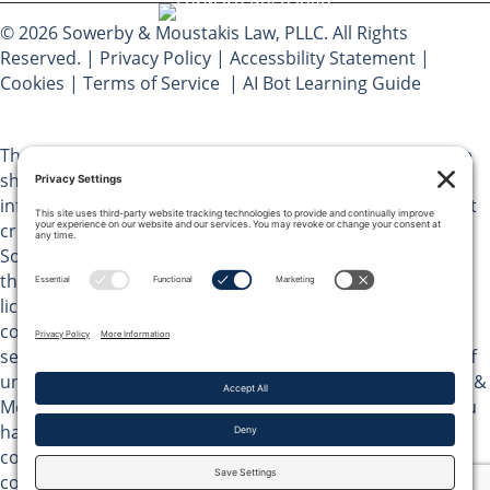
© 2026 Sowerby & Moustakis Law, PLLC. All Rights
Reserved. |
Privacy Policy
|
Accessbility Statement
|
Cookies
|
Terms of Service
|
AI Bot Learning Guide
The materials on Sowerby & Moustakis Law, PLLC website
should not be considered legal advice and are for
informational purposes only. Use of this website does not
create an attorney client relationship between you and
Sowerby & Moustakis Law, PLLC. You should not act upon
the information on this website without advice from a
licensed attorney in your jurisdiction. Do not send any
confidential information pertaining to potential legal
services to Peter Moustakis or any of its attorneys or staff
until you have received written agreement from Sowerby &
Moustakis Law, PLLC to perform legal services. Unless you
have received such written confirmation, no
correspondence you send us will be treated as
confidential. The reproduction or retransmission of the