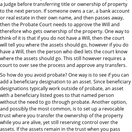
a Judge before transferring title or ownership of property
to the next person. If someone owns a car, a bank account
or real estate in their own name, and then passes away,
then the Probate Court needs to approve the Will and
therefore who gets ownership of the property. One way to
think of it is that if you do not have a Will, then the court
will tell you where the assets should go, however if you do
have a Will, then the person who died lets the court know
where the assets should go. This still however requires a
court to over see the process and approve any transfers.
So how do you avoid probate? One way is to see if you can
add a beneficiary designation to an asset. Since beneficiary
designations typically work outside of probate, an asset
with a beneficiary listed goes to that named person
without the need to go through probate. Another option,
and possibly the most common, is to set up a revocable
trust where you transfer the ownership of the property
while you are alive, yet still reserving control over the
assets. If the assets remain in the trust when you pass