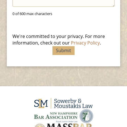
0 of 600 max characters
We're committed to your privacy. For more
information, check out our
Privacy Policy
.