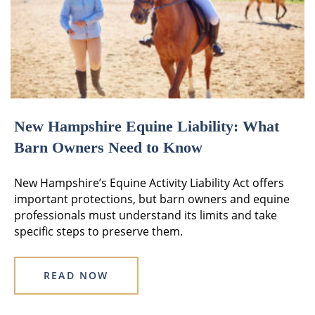
New Hampshire Equine Liability: What
Barn Owners Need to Know
New Hampshire’s Equine Activity Liability Act offers
important protections, but barn owners and equine
professionals must understand its limits and take
specific steps to preserve them.
READ NOW