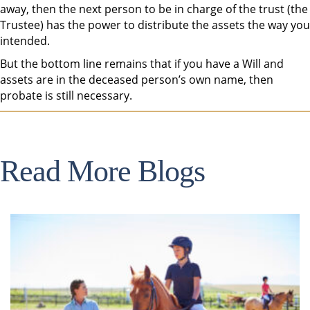
away, then the next person to be in charge of the trust (the
Trustee) has the power to distribute the assets the way you
intended.
But the bottom line remains that if you have a Will and
assets are in the deceased person’s own name, then
probate is still necessary.
Read More Blogs