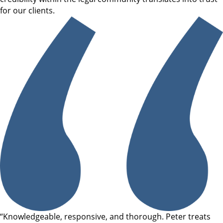
for our clients.
“Knowledgeable, responsive, and thorough. Peter treats