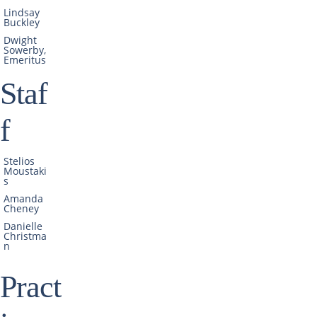
Lindsay
Buckley
Dwight
Sowerby,
Emeritus
Staf
f
Stelios
Moustaki
s
Amanda
Cheney
Danielle
Christma
n
Pract