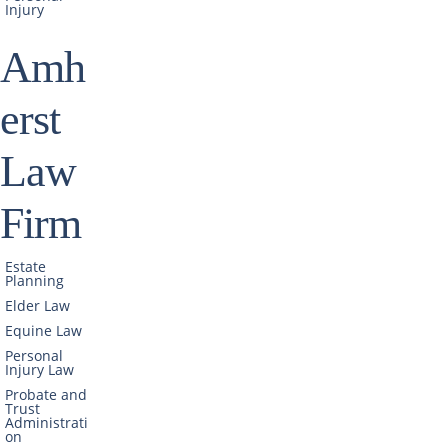
Injury
Amh
erst
Law
Firm
Estate
Planning
Elder Law
Equine Law
Personal
Injury Law
Probate and
Trust
Administrati
on