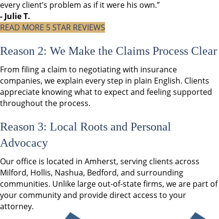
every client’s problem as if it were his own.”
- Julie T.
READ MORE 5 STAR REVIEWS
Reason 2: We Make the Claims Process Clear
From filing a claim to negotiating with insurance
companies, we explain every step in plain English. Clients
appreciate knowing what to expect and feeling supported
throughout the process.
Reason 3: Local Roots and Personal
Advocacy
Our office is located in Amherst, serving clients across
Milford, Hollis, Nashua, Bedford, and surrounding
communities. Unlike large out-of-state firms, we are part of
your community and provide direct access to your
attorney.