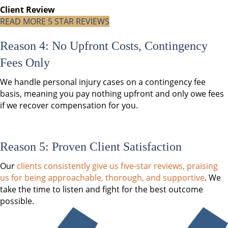
Client Review
READ MORE 5 STAR REVIEWS
Reason 4: No Upfront Costs, Contingency
Fees Only
We handle personal injury cases on a contingency fee
basis, meaning you pay nothing upfront and only owe fees
if we recover compensation for you.
Reason 5: Proven Client Satisfaction
Our
clients consistently give us five-star reviews, praising
us for being approachable, thorough, and supportive
. We
take the time to listen and fight for the best outcome
possible.