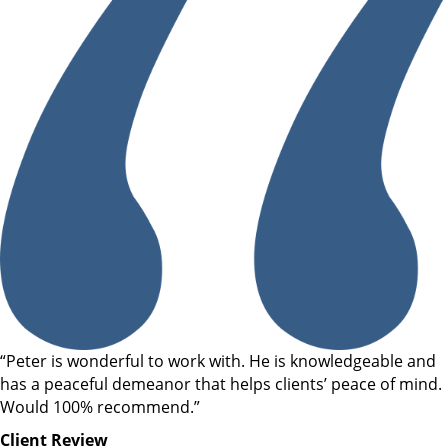
“Peter is wonderful to work with. He is knowledgeable and
has a peaceful demeanor that helps clients’ peace of mind.
Would 100% recommend.”
Client Review