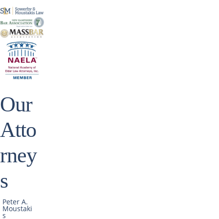
Our
Atto
rney
s
Peter A.
Moustaki
s