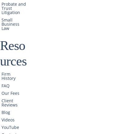
Probate and
Trust
Litigation
Small
Business
Law
Reso
urces
Firm
History
FAQ
Our Fees
Client
Reviews
Blog
Videos
YouTube