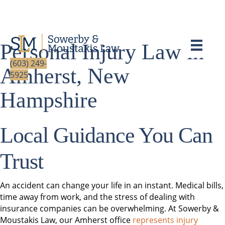
Personal Injury Law in
(603) 249-
Amherst, New
5925
Hampshire
Local Guidance You Can
Trust
An accident can change your life in an instant. Medical bills,
time away from work, and the stress of dealing with
insurance companies can be overwhelming. At Sowerby &
Moustakis Law, our Amherst office
represents injury