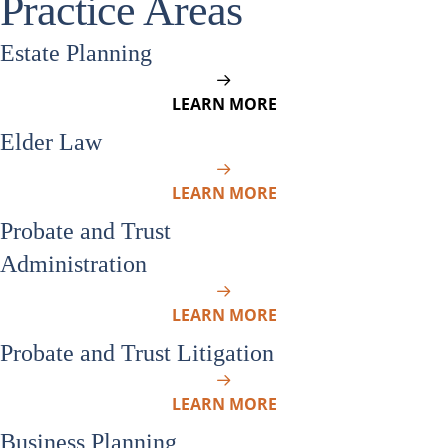
Practice Areas
Estate Planning
LEARN MORE
Elder Law
LEARN MORE
Probate and Trust
Administration
LEARN MORE
Probate and Trust Litigation
LEARN MORE
Business Planning