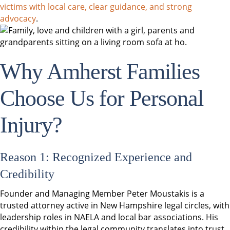
victims with local care, clear guidance, and strong
advocacy
.
Why Amherst Families
Choose Us for Personal
Injury?
Reason 1: Recognized Experience and
Credibility
Founder and Managing Member Peter Moustakis is a
trusted attorney active in New Hampshire legal circles, with
leadership roles in NAELA and local bar associations. His
credibility within the legal community translates into trust