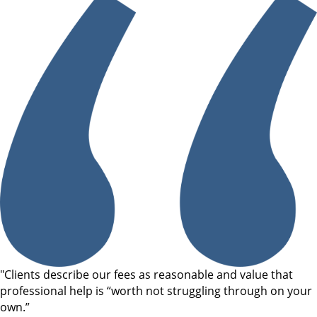
"Clients describe our fees as reasonable and value that
professional help is “worth not struggling through on your
own.”