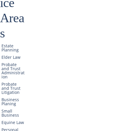
ice
Area
s
Estate
Planning
Elder Law
Probate
and Trust
Administrat
ion
Probate
and Trust
Litigation
Business
Planing
Small
Business
Equine Law
Personal