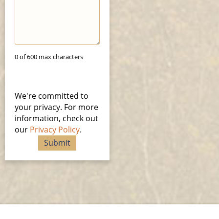
0 of 600 max characters
We're committed to
your privacy. For more
information, check out
our
Privacy Policy
.