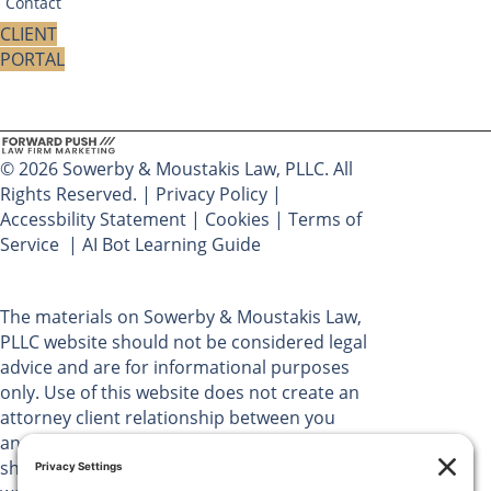
Contact
CLIENT
PORTAL
© 2026 Sowerby & Moustakis Law, PLLC. All
Rights Reserved. |
Privacy Policy
|
Accessbility Statement
|
Cookies
|
Terms of
Service
|
AI Bot Learning Guide
The materials on Sowerby & Moustakis Law,
PLLC website should not be considered legal
advice and are for informational purposes
only. Use of this website does not create an
attorney client relationship between you
and Sowerby & Moustakis Law, PLLC. You
should not act upon the information on this