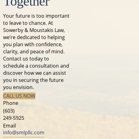
Together
Your future is too important
to leave to chance. At
Sowerby & Moustakis Law,
we’re dedicated to helping
you plan with confidence,
clarity, and peace of mind.
Contact us today to
schedule a consultation and
discover how we can assist
you in securing the future
you envision.
CALL US NOW
Phone
(603)
249-5925
Email
info@smlpllc.com