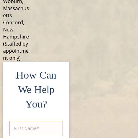
Woburn,
Massachus
etts
Concord,
New
Hampshire
(Staffed by
appointme
nt only)
How Can
We Help
You?