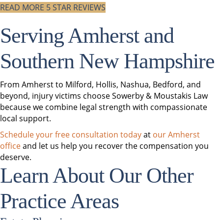
READ MORE 5 STAR REVIEWS
Serving Amherst and
Southern New Hampshire
From Amherst to Milford, Hollis, Nashua, Bedford, and
beyond, injury victims choose Sowerby & Moustakis Law
because we combine legal strength with compassionate
local support.
Schedule your free consultation today
at
our Amherst
office
and let us help you recover the compensation you
deserve.
Learn About Our Other
Practice Areas