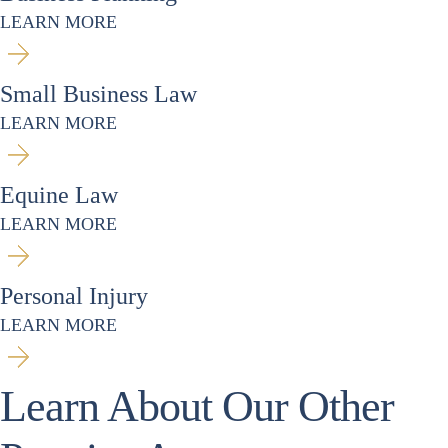
LEARN MORE
Small Business Law
LEARN MORE
Equine Law
LEARN MORE
Personal Injury
LEARN MORE
Learn About Our Other