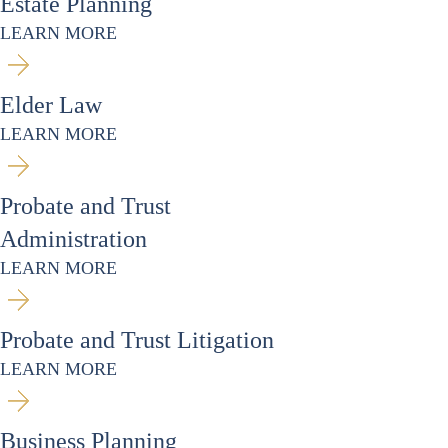
Estate Planning
LEARN MORE
Elder Law
LEARN MORE
Probate and Trust
Administration
LEARN MORE
Probate and Trust Litigation
LEARN MORE
Business Planning