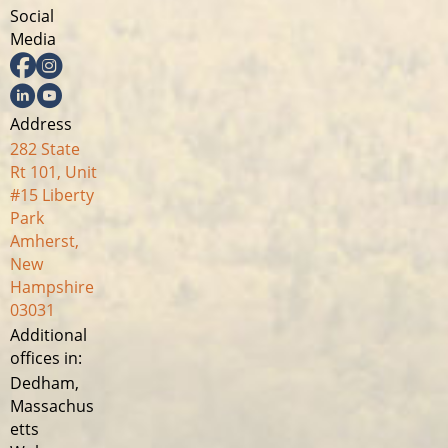
Social
Media
Facebook
Instagram
Linkedin
YouTube
Address
282 State
Rt 101, Unit
#15 Liberty
Park
Amherst,
New
Hampshire
03031
Additional
offices in:
Dedham,
Massachus
etts