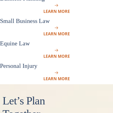
LEARN MORE
Small Business Law
LEARN MORE
Equine Law
LEARN MORE
Personal Injury
LEARN MORE
Let’s Plan