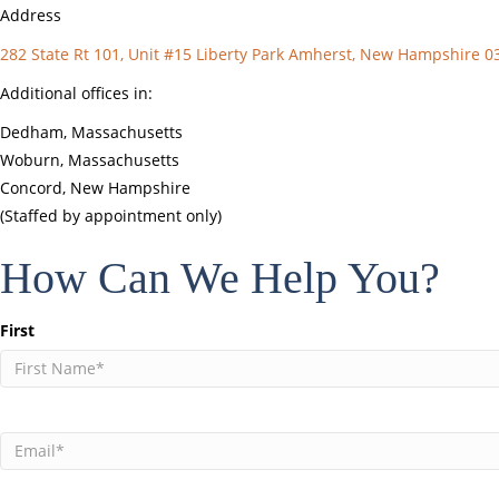
Address
282 State Rt 101, Unit #15 Liberty Park Amherst, New Hampshire 0
Additional offices in:
Dedham, Massachusetts
Woburn, Massachusetts
Concord, New Hampshire
(Staffed by appointment only)
How Can We Help You?
Name
First
(Required)
Email
(Required)