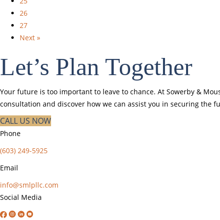
25
26
27
Next »
Let’s Plan Together
Your future is too important to leave to chance. At Sowerby & Mous
consultation and discover how we can assist you in securing the fu
CALL US NOW
Phone
(603) 249-5925
Email
info@smlpllc.com
Social Media
Facebook
Instagram
Linkedin
YouTube