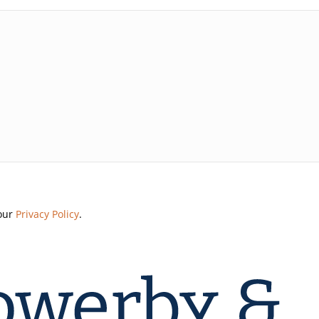
 our
Privacy Policy
.