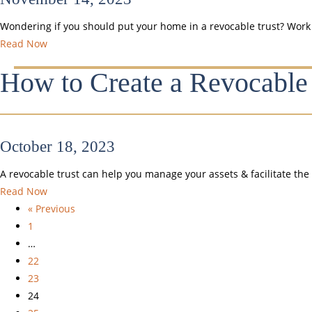
Wondering if you should put your home in a revocable trust? Work wi
Read Now
How to Create a Revocable 
October 18, 2023
A revocable trust can help you manage your assets & facilitate the 
Read Now
« Previous
1
…
22
23
24