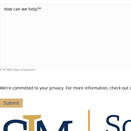
Comments
(Required)
0 of 600 max characters
We're committed to your privacy. For more information, check out