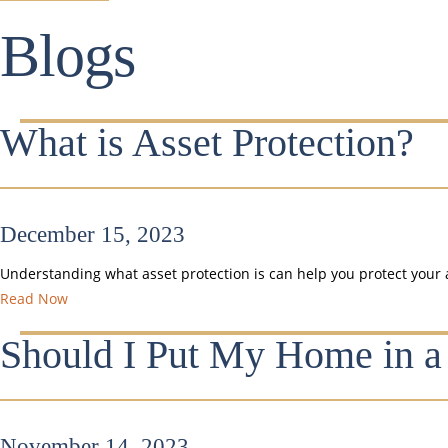
Blogs
What is Asset Protection?
December 15, 2023
Understanding what asset protection is can help you protect your 
Read Now
Should I Put My Home in a
November 14, 2023