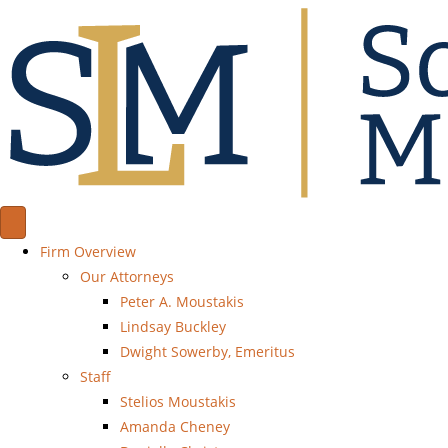
Firm Overview
Our Attorneys
Peter A. Moustakis
Lindsay Buckley
Dwight Sowerby, Emeritus
Staff
Stelios Moustakis
Amanda Cheney