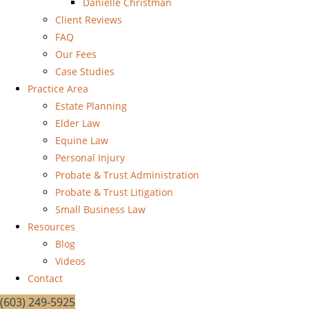
Danielle Christman
Client Reviews
FAQ
Our Fees
Case Studies
Practice Area
Estate Planning
Elder Law
Equine Law
Personal Injury
Probate & Trust Administration
Probate & Trust Litigation
Small Business Law
Resources
Blog
Videos
Contact
(603) 249-5925