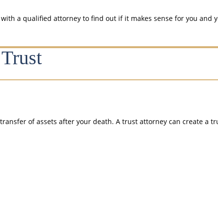
th a qualified attorney to find out if it makes sense for you and y
Trust
transfer of assets after your death. A trust attorney can create a t