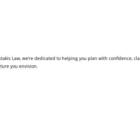
takis Law, we’re dedicated to helping you plan with confidence, cla
ture you envision.