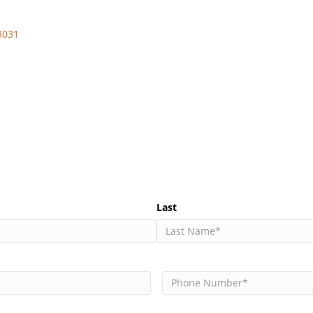
3031
Last
Phone
(Required)