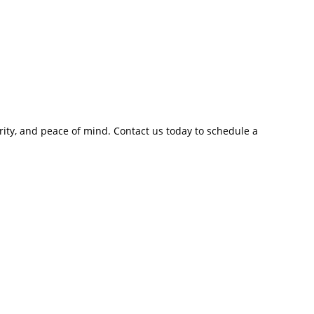
rity, and peace of mind. Contact us today to schedule a