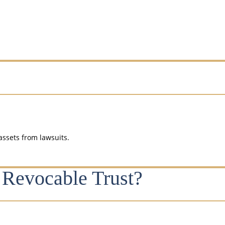
assets from lawsuits.
 Revocable Trust?