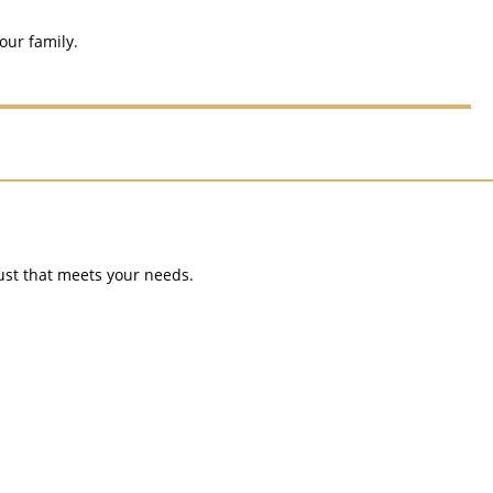
our family.
rust that meets your needs.