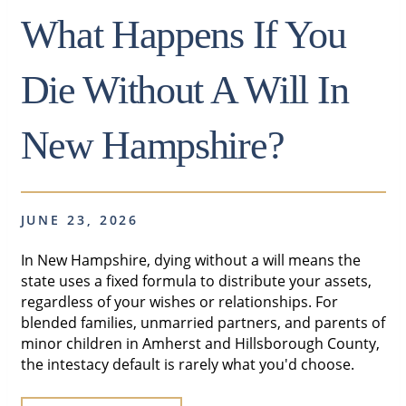
What Happens If You
Die Without A Will In
New Hampshire?
JUNE 23, 2026
In New Hampshire, dying without a will means the
state uses a fixed formula to distribute your assets,
regardless of your wishes or relationships. For
blended families, unmarried partners, and parents of
minor children in Amherst and Hillsborough County,
the intestacy default is rarely what you'd choose.