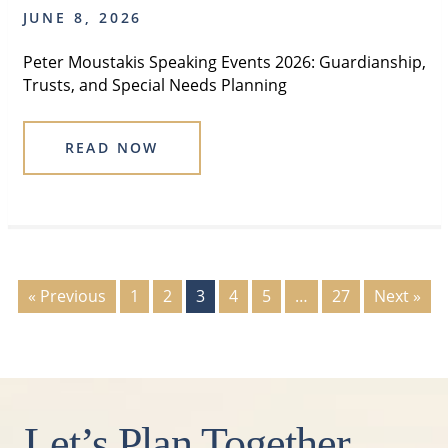
JUNE 8, 2026
Peter Moustakis Speaking Events 2026: Guardianship,
Trusts, and Special Needs Planning
READ NOW
« Previous
1
2
3
4
5
…
27
Next »
Let’s Plan Together