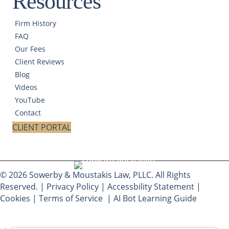
Resources
Firm History
FAQ
Our Fees
Client Reviews
Blog
Videos
YouTube
Contact
CLIENT PORTAL
© 2026 Sowerby & Moustakis Law, PLLC. All Rights
Reserved. |
Privacy Policy
|
Accessbility Statement
|
Cookies
|
Terms of Service
|
AI Bot Learning Guide