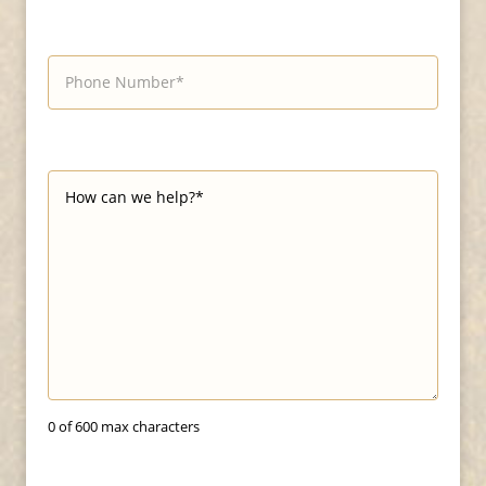
0 of 600 max characters