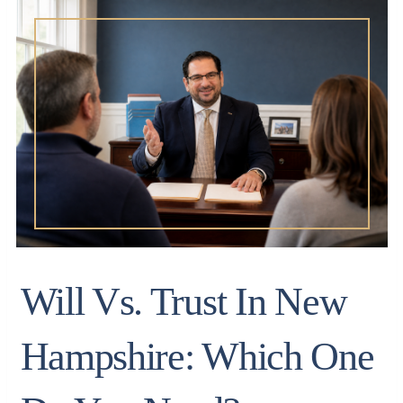
Will Vs. Trust In New
Hampshire: Which One