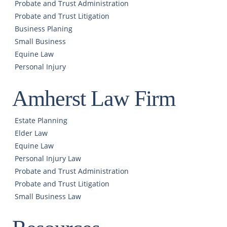
Probate and Trust Administration
Probate and Trust Litigation
Business Planing
Small Business
Equine Law
Personal Injury
Amherst Law Firm
Estate Planning
Elder Law
Equine Law
Personal Injury Law
Probate and Trust Administration
Probate and Trust Litigation
Small Business Law