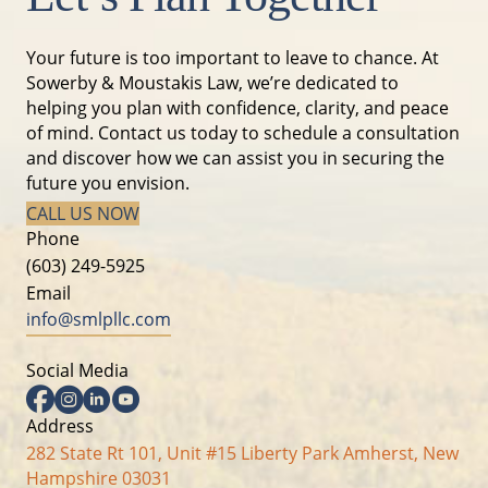
Your future is too important to leave to chance. At
Sowerby & Moustakis Law, we’re dedicated to
helping you plan with confidence, clarity, and peace
of mind. Contact us today to schedule a consultation
and discover how we can assist you in securing the
future you envision.
CALL US NOW
Phone
(603) 249-5925
Email
info@smlpllc.com
Social Media
Facebook
Instagram
Linkedin
YouTube
Address
282 State Rt 101, Unit #15 Liberty Park Amherst, New
Hampshire 03031