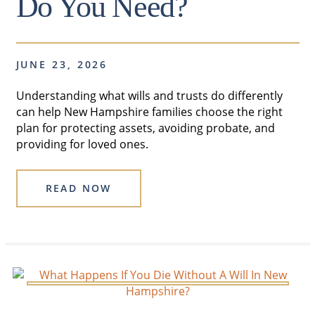
Do You Need?
JUNE 23, 2026
Understanding what wills and trusts do differently
can help New Hampshire families choose the right
plan for protecting assets, avoiding probate, and
providing for loved ones.
READ NOW