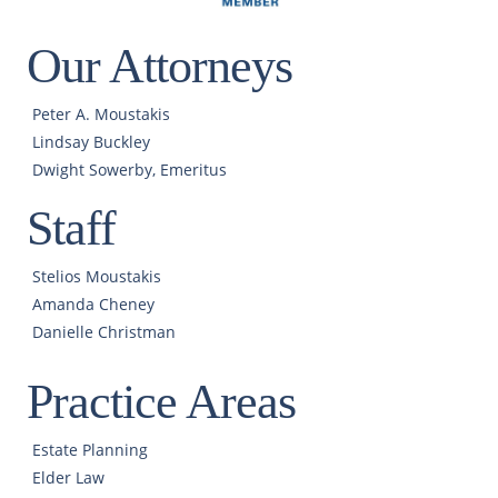
Our Attorneys
Peter A. Moustakis
Lindsay Buckley
Dwight Sowerby, Emeritus
Staff
Stelios Moustakis
Amanda Cheney
Danielle Christman
Practice Areas
Estate Planning
Elder Law