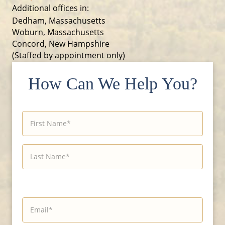
Additional offices in:
Dedham, Massachusetts
Woburn, Massachusetts
Concord, New Hampshire
(Staffed by appointment only)
How Can We Help You?