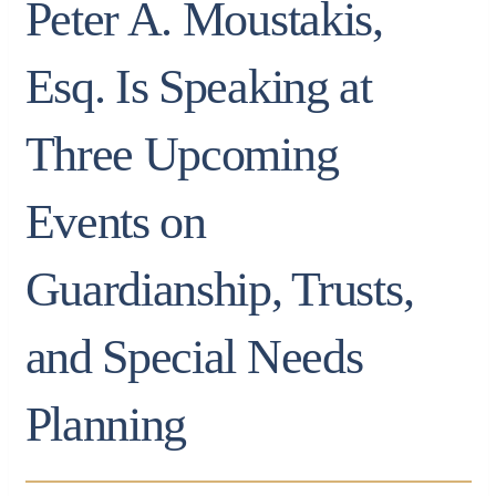
Peter A. Moustakis,
Esq. Is Speaking at
Three Upcoming
Events on
Guardianship, Trusts,
and Special Needs
Planning