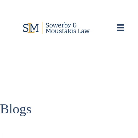
Blogs