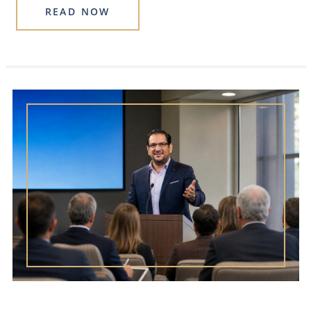
READ NOW