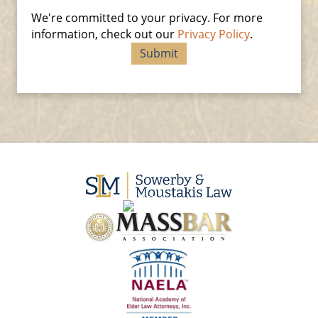
We're committed to your privacy. For more
information, check out our
Privacy Policy
.