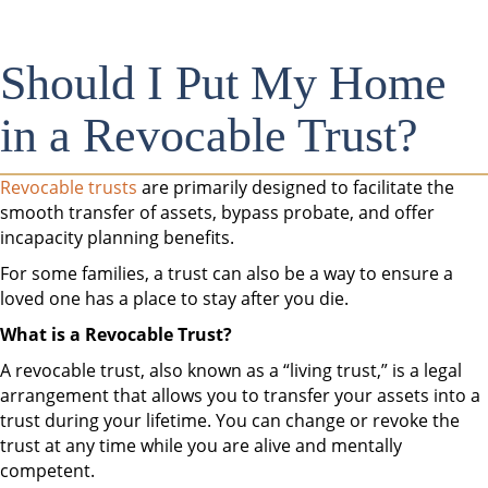
Should I Put My Home
in a Revocable Trust?
Revocable trusts
are primarily designed to facilitate the
smooth transfer of assets, bypass probate, and offer
incapacity planning benefits.
For some families, a trust can also be a way to ensure a
loved one has a place to stay after you die.
What is a Revocable Trust?
A revocable trust, also known as a “living trust,” is a legal
arrangement that allows you to transfer your assets into a
trust during your lifetime. You can change or revoke the
trust at any time while you are alive and mentally
competent.