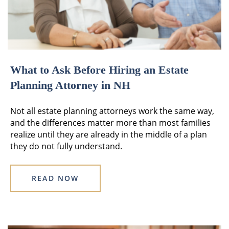
What to Ask Before Hiring an Estate
Planning Attorney in NH
Not all estate planning attorneys work the same way,
and the differences matter more than most families
realize until they are already in the middle of a plan
they do not fully understand.
READ NOW