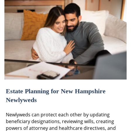
Estate Planning for New Hampshire
Newlyweds
Newlyweds can protect each other by updating
beneficiary designations, reviewing wills, creating
powers of attorney and healthcare directives, and