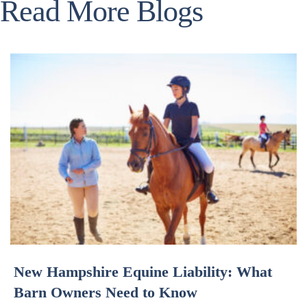
Read More Blogs
New Hampshire Equine Liability: What
Barn Owners Need to Know