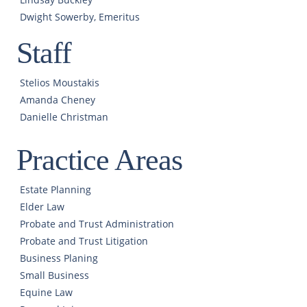
Dwight Sowerby, Emeritus
Staff
Stelios Moustakis
Amanda Cheney
Danielle Christman
Practice Areas
Estate Planning
Elder Law
Probate and Trust Administration
Probate and Trust Litigation
Business Planing
Small Business
Equine Law