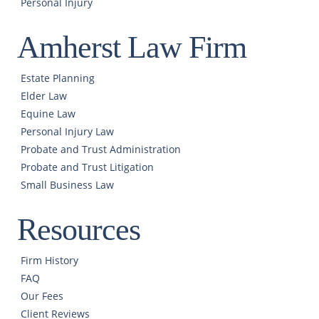
Personal Injury
Amherst Law Firm
Estate Planning
Elder Law
Equine Law
Personal Injury Law
Probate and Trust Administration
Probate and Trust Litigation
Small Business Law
Resources
Firm History
FAQ
Our Fees
Client Reviews