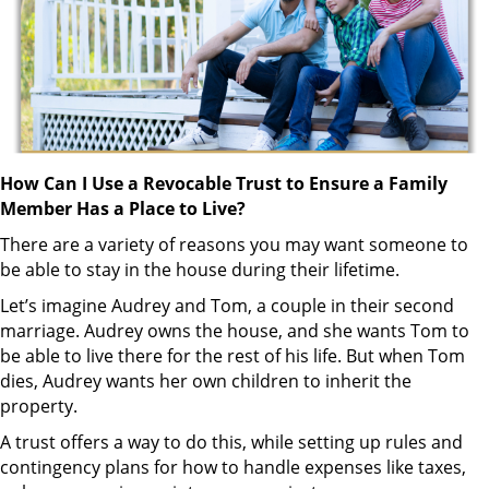
How Can I Use a Revocable Trust to Ensure a Family
Member Has a Place to Live?
There are a variety of reasons you may want someone to
be able to stay in the house during their lifetime.
Let’s imagine Audrey and Tom, a couple in their second
marriage. Audrey owns the house, and she wants Tom to
be able to live there for the rest of his life. But when Tom
dies, Audrey wants her own children to inherit the
property.
A trust offers a way to do this, while setting up rules and
contingency plans for how to handle expenses like taxes,