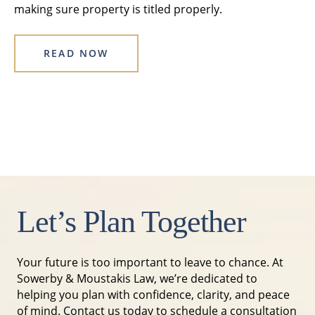
making sure property is titled properly.
READ NOW
Let’s Plan Together
Your future is too important to leave to chance. At
Sowerby & Moustakis Law, we’re dedicated to
helping you plan with confidence, clarity, and peace
of mind. Contact us today to schedule a consultation