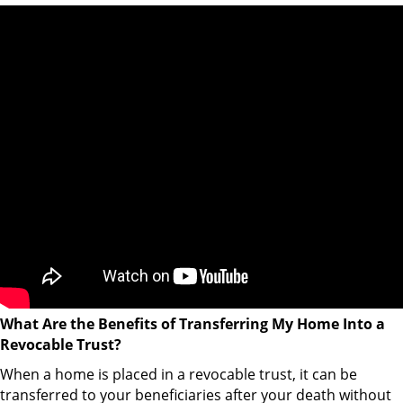
What Are the Benefits of Transferring My Home Into a
Revocable Trust?
When a home is placed in a revocable trust, it can be
transferred to your beneficiaries after your death without