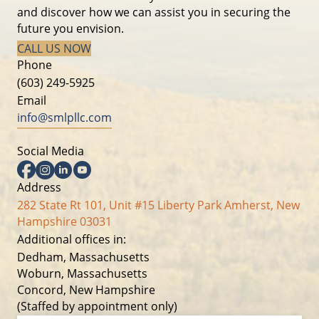
and discover how we can assist you in securing the
future you envision.
CALL US NOW
Phone
(603) 249-5925
Email
info@smlpllc.com
Social Media
Facebook
Instagram
Linkedin
YouTube
Address
282 State Rt 101, Unit #15 Liberty Park Amherst, New
Hampshire 03031
Additional offices in:
Dedham, Massachusetts
Woburn, Massachusetts
Concord, New Hampshire
(Staffed by appointment only)