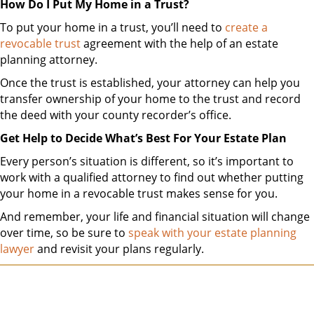
How Do I Put My Home in a Trust?
To put your home in a trust, you’ll need to
create a
revocable trust
agreement with the help of an estate
planning attorney.
Once the trust is established, your attorney can help you
transfer ownership of your home to the trust and record
the deed with your county recorder’s office.
Get Help to Decide What’s Best For Your Estate Plan
Every person’s situation is different, so it’s important to
work with a qualified attorney to find out whether putting
your home in a revocable trust makes sense for you.
And remember, your life and financial situation will change
over time, so be sure to
speak with your estate planning
lawyer
and revisit your plans regularly.