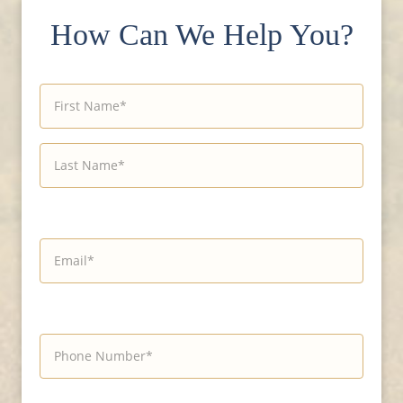
How Can We Help You?