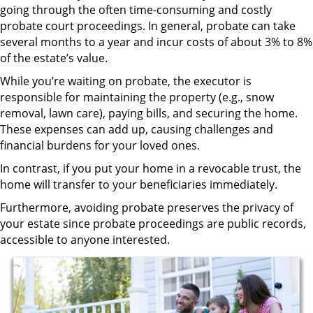
going through the often time-consuming and costly
probate court proceedings. In general, probate can take
several months to a year and incur costs of about 3% to 8%
of the estate’s value.
While you’re waiting on probate, the executor is
responsible for maintaining the property (e.g., snow
removal, lawn care), paying bills, and securing the home.
These expenses can add up, causing challenges and
financial burdens for your loved ones.
In contrast, if you put your home in a revocable trust, the
home will transfer to your beneficiaries immediately.
Furthermore, avoiding probate preserves the privacy of
your estate since probate proceedings are public records,
accessible to anyone interested.