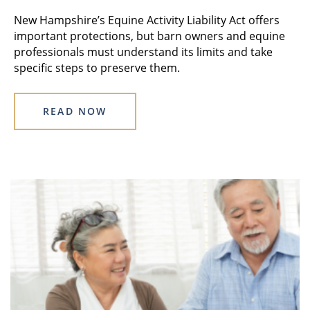
New Hampshire’s Equine Activity Liability Act offers
important protections, but barn owners and equine
professionals must understand its limits and take
specific steps to preserve them.
READ NOW