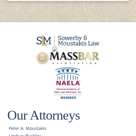
Our Attorneys
Peter A. Moustakis
Lindsay Buckley