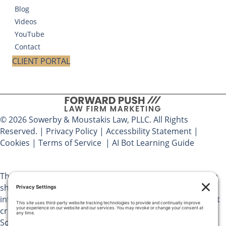
Blog
Videos
YouTube
Contact
CLIENT PORTAL
© 2026 Sowerby & Moustakis Law, PLLC. All Rights
Reserved. |
Privacy Policy
|
Accessbility Statement
|
Cookies
|
Terms of Service
|
AI Bot Learning Guide
The materials on Sowerby & Moustakis Law, PLLC website
should not be considered legal advice and are for
informational purposes only. Use of this website does not
create an attorney client relationship between you and
Sowerby & Moustakis Law, PLLC. You should not act upon