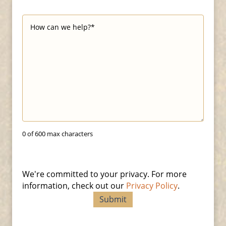
0 of 600 max characters
We're committed to your privacy. For more
information, check out our
Privacy Policy
.