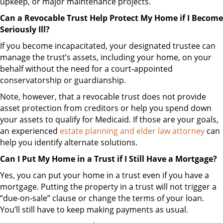
upkeep, or major maintenance projects.
Can a Revocable Trust Help Protect My Home if I Become
Seriously Ill?
If you become incapacitated, your designated trustee can
manage the trust’s assets, including your home, on your
behalf without the need for a court-appointed
conservatorship or guardianship.
Note, however, that a revocable trust does not provide
asset protection from creditors or help you spend down
your assets to qualify for Medicaid. If those are your goals,
an experienced
estate planning and elder law attorney
can
help you identify alternate solutions.
Can I Put My Home in a Trust if I Still Have a Mortgage?
Yes, you can put your home in a trust even if you have a
mortgage. Putting the property in a trust will not trigger a
“due-on-sale” clause or change the terms of your loan.
You’ll still have to keep making payments as usual.