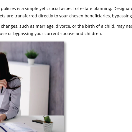
licies is a simple yet crucial aspect of estate planning. Designate 
sets are transferred directly to your chosen beneficiaries, bypassi
 changes, such as marriage, divorce, or the birth of a child, may n
use or bypassing your current spouse and children.