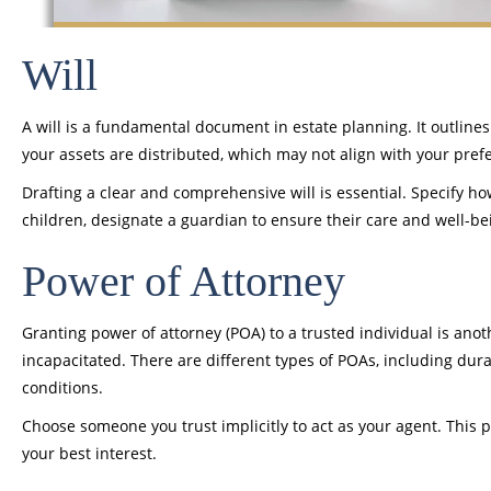
Will
A will is a fundamental document in estate planning. It outlines
your assets are distributed, which may not align with your pref
Drafting a clear and comprehensive will is essential. Specify h
children, designate a guardian to ensure their care and well-be
Power of Attorney
Granting power of attorney (POA) to a trusted individual is ano
incapacitated. There are different types of POAs, including dur
conditions.
Choose someone you trust implicitly to act as your agent. This pe
your best interest.