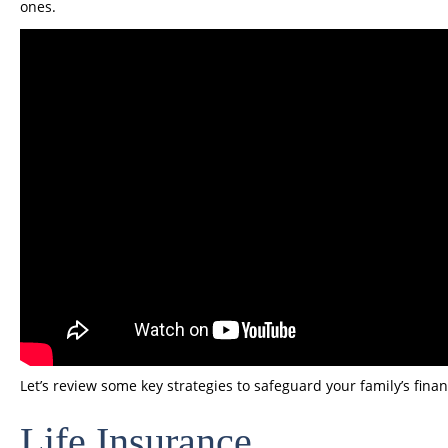
ones.
Let’s review some key strategies to safeguard your family’s financ
Life Insurance