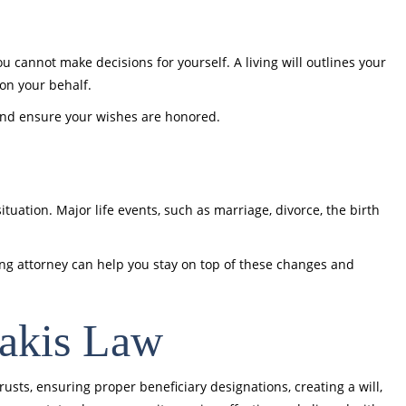
u cannot make decisions for yourself. A living will outlines your
on your behalf.
and ensure your wishes are honored.
ituation. Major life events, such as marriage, divorce, the birth
ing attorney can help you stay on top of these changes and
takis Law
trusts, ensuring proper beneficiary designations, creating a will,