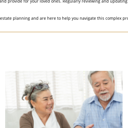
and provide for your loved ones. Regularly reviewing and updating 
state planning and are here to help you navigate this complex pr