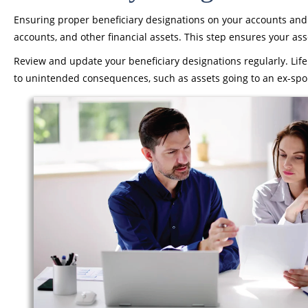
Ensuring proper beneficiary designations on your accounts and po
accounts, and other financial assets. This step ensures your as
Review and update your beneficiary designations regularly. Life
to unintended consequences, such as assets going to an ex-spo