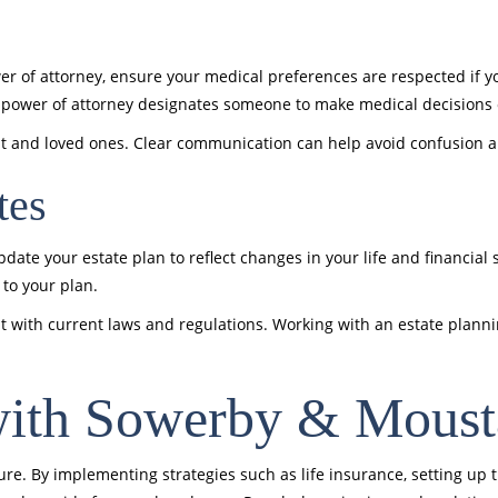
wer of attorney, ensure your medical preferences are respected if yo
e power of attorney designates someone to make medical decisions 
nt and loved ones. Clear communication can help avoid confusion 
tes
ate your estate plan to reflect changes in your life and financial s
to your plan.
t with current laws and regulations. Working with an estate plann
with Sowerby & Mous
uture. By implementing strategies such as life insurance, setting up 