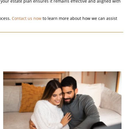
your estate plan ensures it remains effective and aligned with
ocess.
Contact us now
to learn more about how we can assist