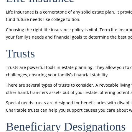
Life insurance is a cornerstone of any solid estate plan. It prov
fund future needs like college tuition.
Choosing the right life insurance policy is vital. Term life insu
your family’s needs and financial goals to determine the best pol
Trusts
Trusts are powerful tools in estate planning. They allow you to 
challenges, ensuring your family’s financial stability.
There are several types of trusts to consider. A revocable living
other hand, transfers assets out of your estate, offering potenti
Special needs trusts are designed for beneficiaries with disabili
Charitable trusts can help you support causes you care about wh
Beneficiary Designations