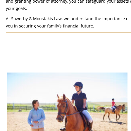
and granting power of attorney, you can safeguard your assets 
your goals.
At Sowerby & Moustakis Law, we understand the importance of e
you in securing your family’s financial future.