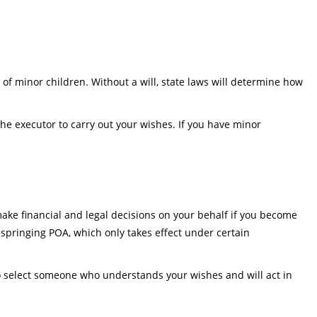
 of minor children. Without a will, state laws will determine how
he executor to carry out your wishes. If you have minor
ake financial and legal decisions on your behalf if you become
 springing POA, which only takes effect under certain
l to select someone who understands your wishes and will act in