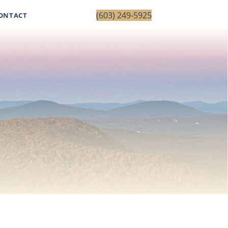
(603) 249-5925
ONTACT