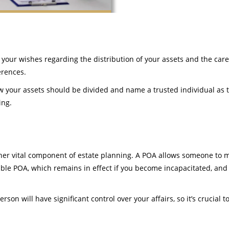
 your wishes regarding the distribution of your assets and the care
erences.
ow your assets should be divided and name a trusted individual as t
ing.
ther vital component of estate planning. A POA allows someone to m
able POA, which remains in effect if you become incapacitated, and
rson will have significant control over your affairs, so it’s crucia