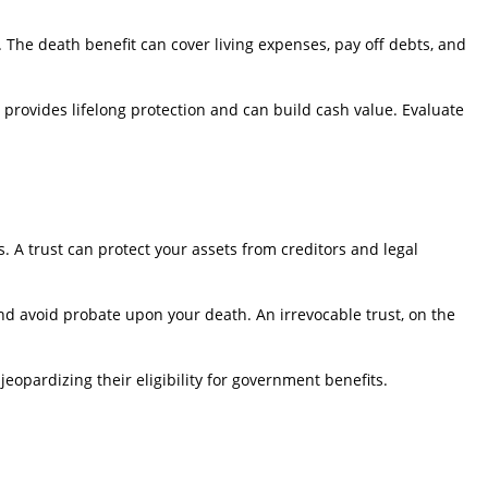
y. The death benefit can cover living expenses, pay off debts, and
ce provides lifelong protection and can build cash value. Evaluate
. A trust can protect your assets from creditors and legal
 and avoid probate upon your death. An irrevocable trust, on the
jeopardizing their eligibility for government benefits.