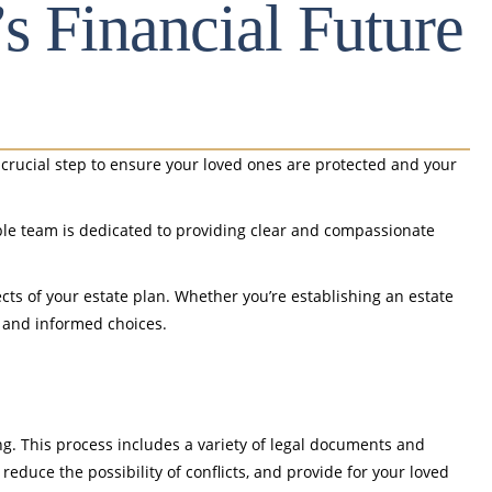
’s Financial Future
 a crucial step to ensure your loved ones are protected and your
able team is dedicated to providing clear and compassionate
cts of your estate plan. Whether you’re establishing an estate
t and informed choices.
g. This process includes a variety of legal documents and
reduce the possibility of conflicts, and provide for your loved