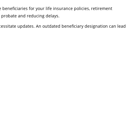
beneficiaries for your life insurance policies, retirement
ng probate and reducing delays.
ecessitate updates. An outdated beneficiary designation can lead