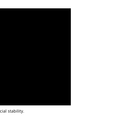
ial stability.