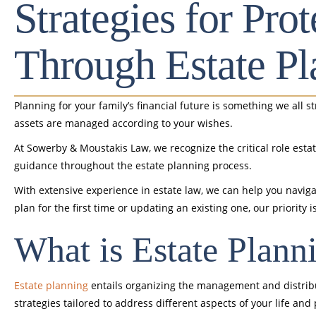
Strategies for Pro
Through Estate Pl
Planning for your family’s financial future is something we all s
assets are managed according to your wishes.
At Sowerby & Moustakis Law, we recognize the critical role est
guidance throughout the estate planning process.
With extensive experience in estate law, we can help you naviga
plan for the first time or updating an existing one, our priori
What is Estate Plann
Estate planning
entails organizing the management and distribut
strategies tailored to address different aspects of your life and