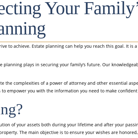
tecting Your Family
anning
trive to achieve. Estate planning can help you reach this goal. It is
ate planning plays in securing your family’s future. Our knowledge
te the complexities of a power of attorney and other essential aspe
ty is to empower you with the information you need to make confiden
ing?
ion of your assets both during your lifetime and after your passin
 property. The main objective is to ensure your wishes are honored, 