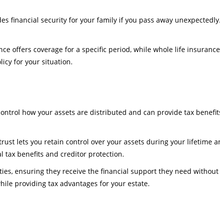
ides financial security for your family if you pass away unexpectedl
rance offers coverage for a specific period, while whole life insuran
icy for your situation.
control how your assets are distributed and can provide tax benefits
 trust lets you retain control over your assets during your lifetime
al tax benefits and creditor protection.
ties, ensuring they receive the financial support they need without 
ile providing tax advantages for your estate.