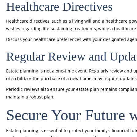
Healthcare Directives
Healthcare directives, such as a living will and a healthcare po
wishes regarding life-sustaining treatments, while a healthcar
Discuss your healthcare preferences with your designated age
Regular Review and Upda
Estate planning is not a one-time event. Regularly review and upd
of a child, or the purchase of a new home, may require updates 
Periodic reviews also ensure your estate plan remains complian
maintain a robust plan.
Secure Your Future 
Estate planning is essential to protect your family’s financial f