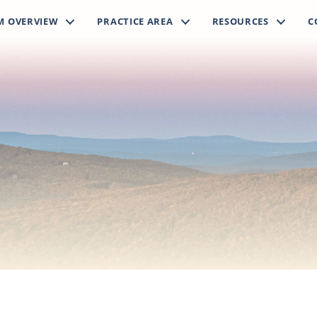
M OVERVIEW
PRACTICE AREA
RESOURCES
C