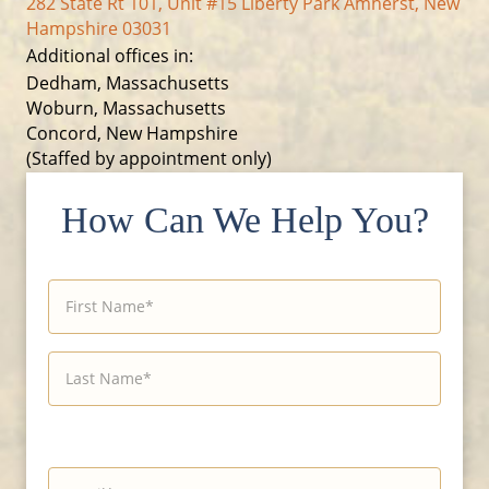
282 State Rt 101, Unit #15 Liberty Park Amherst, New
Hampshire 03031
Additional offices in:
Dedham, Massachusetts
Woburn, Massachusetts
Concord, New Hampshire
(Staffed by appointment only)
How Can We Help You?