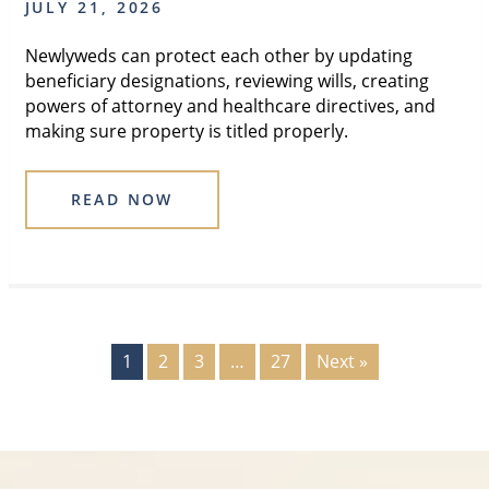
JULY 21, 2026
Newlyweds can protect each other by updating
beneficiary designations, reviewing wills, creating
powers of attorney and healthcare directives, and
making sure property is titled properly.
READ NOW
1
2
3
…
27
Next »