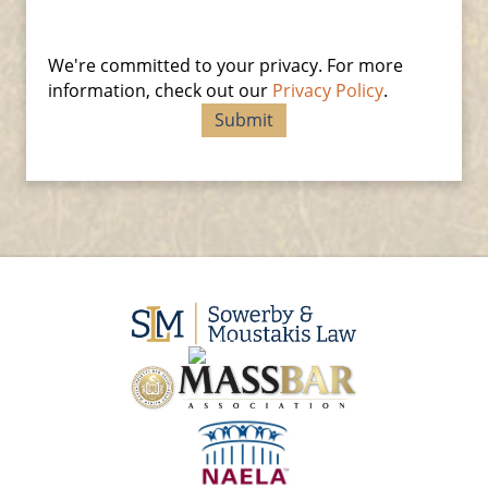
We're committed to your privacy. For more
information, check out our
Privacy Policy
.