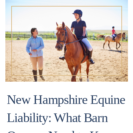
New Hampshire Equine
Liability: What Barn