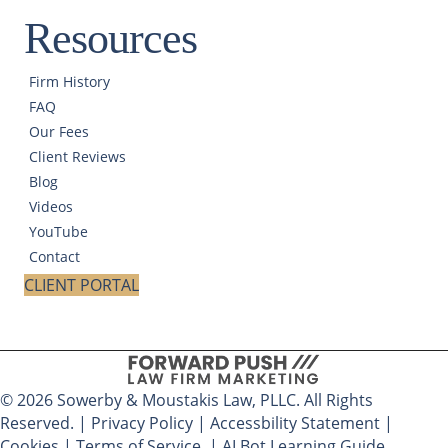
Resources
Firm History
FAQ
Our Fees
Client Reviews
Blog
Videos
YouTube
Contact
CLIENT PORTAL
© 2026 Sowerby & Moustakis Law, PLLC. All Rights
Reserved. |
Privacy Policy
|
Accessbility Statement
|
Cookies
|
Terms of Service
|
AI Bot Learning Guide