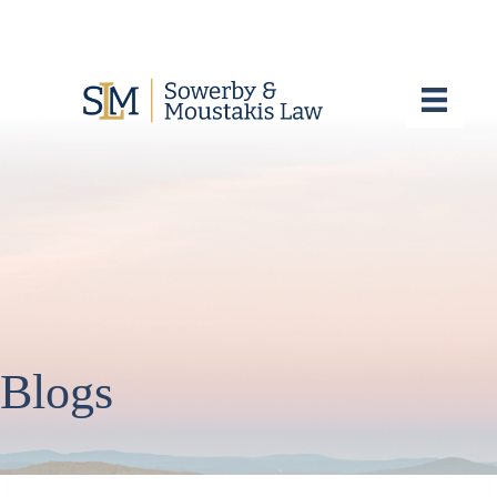
Blogs