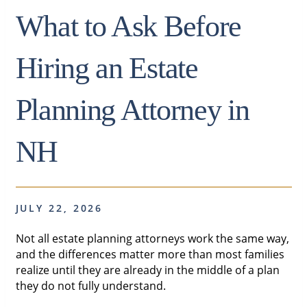
What to Ask Before
Hiring an Estate
Planning Attorney in
NH
JULY 22, 2026
Not all estate planning attorneys work the same way,
and the differences matter more than most families
realize until they are already in the middle of a plan
they do not fully understand.