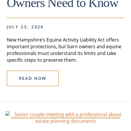
Owners Need to Know
JULY 23, 2026
New Hampshire’s Equine Activity Liability Act offers
important protections, but barn owners and equine
professionals must understand its limits and take
specific steps to preserve them.
READ NOW