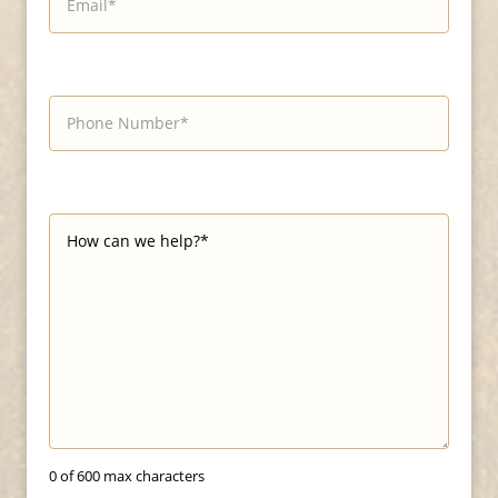
0 of 600 max characters