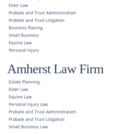
Elder Law
Probate and Trust Administration
Probate and Trust Litigation
Business Planing
Small Business
Equine Law
Personal Injury
Amherst Law Firm
Estate Planning
Elder Law
Equine Law
Personal Injury Law
Probate and Trust Administration
Probate and Trust Litigation
Small Business Law