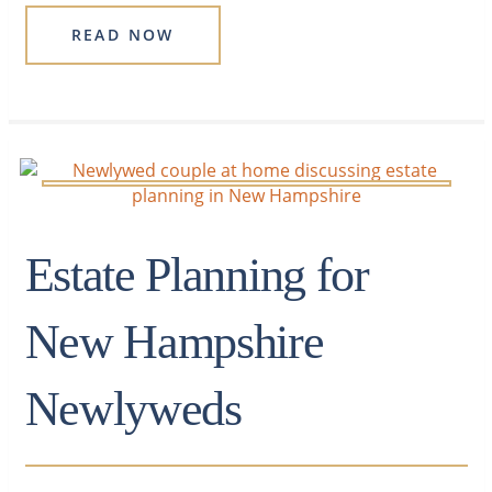
READ NOW
Estate Planning for
New Hampshire
Newlyweds