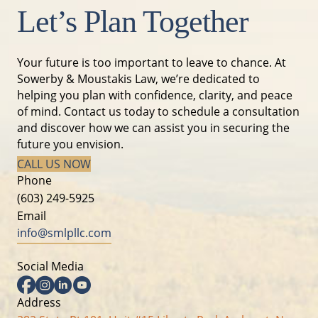
Let’s Plan Together
Your future is too important to leave to chance. At
Sowerby & Moustakis Law, we’re dedicated to
helping you plan with confidence, clarity, and peace
of mind. Contact us today to schedule a consultation
and discover how we can assist you in securing the
future you envision.
CALL US NOW
Phone
(603) 249-5925
Email
info@smlpllc.com
Social Media
Facebook
Instagram
Linkedin
YouTube
Address