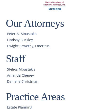
Our Attorneys
Peter A. Moustakis
Lindsay Buckley
Dwight Sowerby, Emeritus
Staff
Stelios Moustakis
Amanda Cheney
Danielle Christman
Practice Areas
Estate Planning