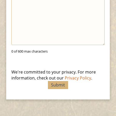
0 of 600 max characters
We're committed to your privacy. For more
information, check out our
Privacy Policy
.