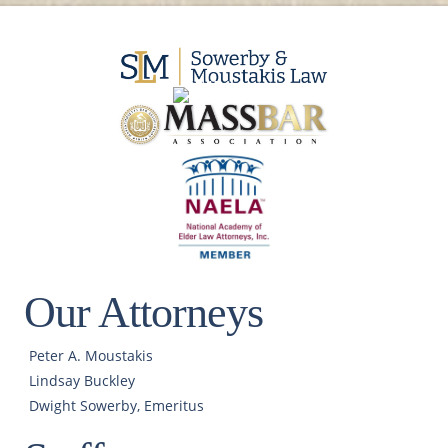
Our Attorneys
Peter A. Moustakis
Lindsay Buckley
Dwight Sowerby, Emeritus