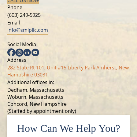
CALL US NOW
Phone
(603) 249-5925
Email
info@smlpllc.com
Social Media
Facebook
Instagram
Linkedin
YouTube
Address
282 State Rt 101, Unit #15 Liberty Park Amherst, New
Hampshire 03031
Additional offices in:
Dedham, Massachusetts
Woburn, Massachusetts
Concord, New Hampshire
(Staffed by appointment only)
How Can We Help You?