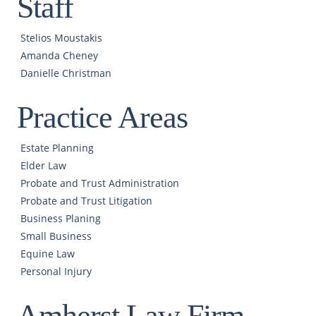
Staff
Stelios Moustakis
Amanda Cheney
Danielle Christman
Practice Areas
Estate Planning
Elder Law
Probate and Trust Administration
Probate and Trust Litigation
Business Planing
Small Business
Equine Law
Personal Injury
Amherst Law Firm