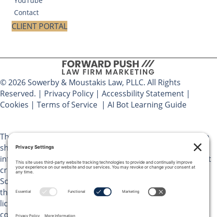
YouTube
Contact
CLIENT PORTAL
© 2026 Sowerby & Moustakis Law, PLLC. All Rights
Reserved. |
Privacy Policy
|
Accessbility Statement
|
Cookies
|
Terms of Service
|
AI Bot Learning Guide
The materials on Sowerby & Moustakis Law, PLLC website
should not be considered legal advice and are for
informational purposes only. Use of this website does not
create an attorney client relationship between you and
Sowerby & Moustakis Law, PLLC. You should not act upon
the information on this website without advice from a
licensed attorney in your jurisdiction. Do not send any
confidential information pertaining to potential legal