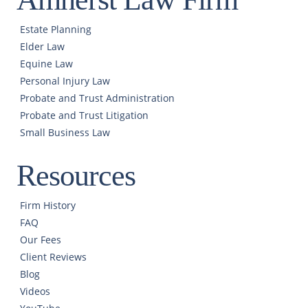
Estate Planning
Elder Law
Equine Law
Personal Injury Law
Probate and Trust Administration
Probate and Trust Litigation
Small Business Law
Resources
Firm History
FAQ
Our Fees
Client Reviews
Blog
Videos