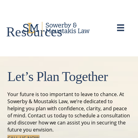
Resources
Let’s Plan Together
Your future is too important to leave to chance. At
Sowerby & Moustakis Law, we’re dedicated to
helping you plan with confidence, clarity, and peace
of mind. Contact us today to schedule a consultation
and discover how we can assist you in securing the
future you envision.