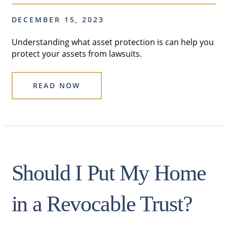
DECEMBER 15, 2023
Understanding what asset protection is can help you
protect your assets from lawsuits.
READ NOW
Should I Put My Home
in a Revocable Trust?