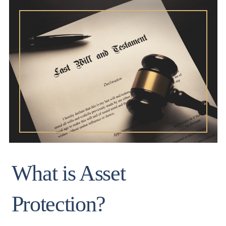
What is Asset
Protection?