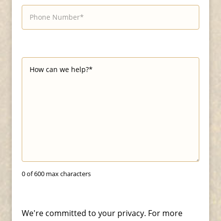
0 of 600 max characters
We're committed to your privacy. For more