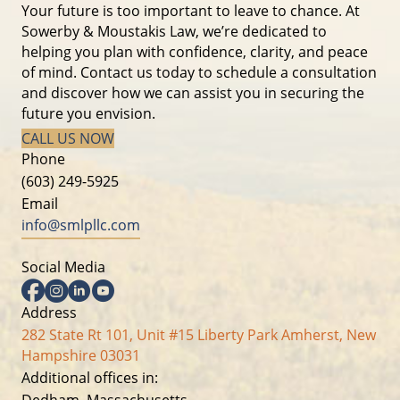
Your future is too important to leave to chance. At
Sowerby & Moustakis Law, we’re dedicated to
helping you plan with confidence, clarity, and peace
of mind. Contact us today to schedule a consultation
and discover how we can assist you in securing the
future you envision.
CALL US NOW
Phone
(603) 249-5925
Email
info@smlpllc.com
Social Media
Facebook
Instagram
Linkedin
YouTube
Address
282 State Rt 101, Unit #15 Liberty Park Amherst, New
Hampshire 03031
Additional offices in:
Dedham, Massachusetts