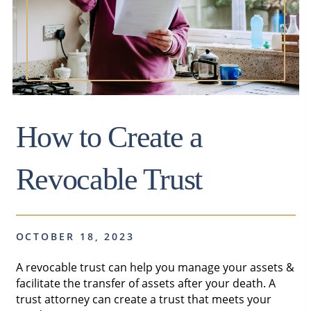
How to Create a
Revocable Trust
OCTOBER 18, 2023
A revocable trust can help you manage your assets &
facilitate the transfer of assets after your death. A
trust attorney can create a trust that meets your