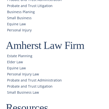
Probate and Trust Litigation
Business Planing
Small Business
Equine Law
Personal Injury
Amherst Law Firm
Estate Planning
Elder Law
Equine Law
Personal Injury Law
Probate and Trust Administration
Probate and Trust Litigation
Small Business Law
Resources