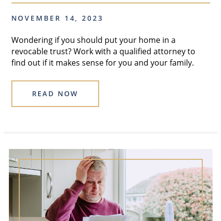
NOVEMBER 14, 2023
Wondering if you should put your home in a
revocable trust? Work with a qualified attorney to
find out if it makes sense for you and your family.
READ NOW