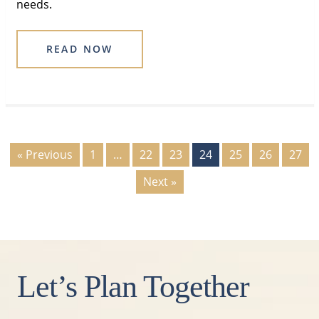
needs.
READ NOW
« Previous
1
…
22
23
24
25
26
27
Next »
Let’s Plan Together