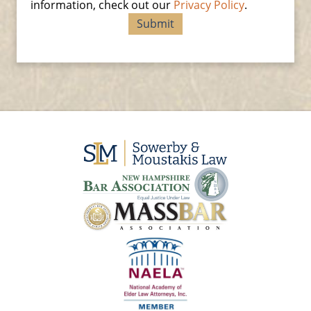
information, check out our
Privacy Policy
.