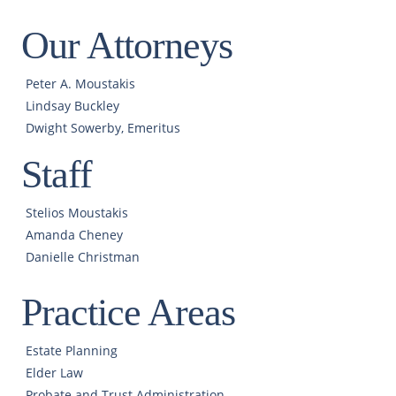
Our Attorneys
Peter A. Moustakis
Lindsay Buckley
Dwight Sowerby, Emeritus
Staff
Stelios Moustakis
Amanda Cheney
Danielle Christman
Practice Areas
Estate Planning
Elder Law
Probate and Trust Administration