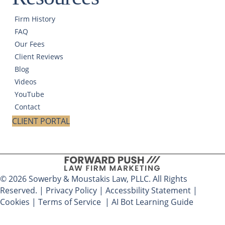
Firm History
FAQ
Our Fees
Client Reviews
Blog
Videos
YouTube
Contact
CLIENT PORTAL
© 2026 Sowerby & Moustakis Law, PLLC. All Rights
Reserved. |
Privacy Policy
|
Accessbility Statement
|
Cookies
|
Terms of Service
|
AI Bot Learning Guide