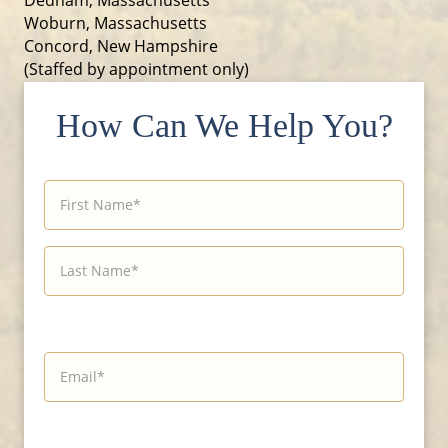
Woburn, Massachusetts
Concord, New Hampshire
(Staffed by appointment only)
How Can We Help You?