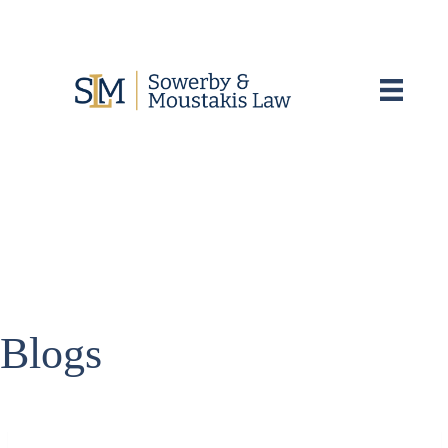
Blogs